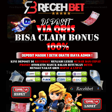
Fire Blaze Scratch
Halloween Fortune Scratch
Hot Gems Xtreme Scratch
Wild Lava Scratch
Togel Result
HONGKONG
08-08-2026
2797
SINGAPORE
08-08-2026
5102
SYDNEY
08-08-2026
2413