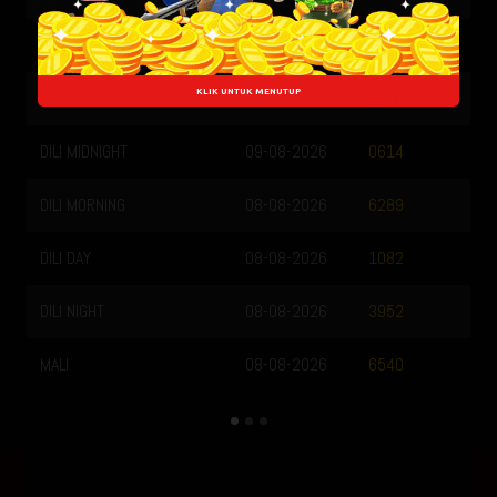
TUVALU MIDDAY
08-08-2026
9812
KLIK UNTUK MENUTUP
TUVALU NIGHT
08-08-2026
5681
DILI MIDNIGHT
09-08-2026
0614
DILI MORNING
08-08-2026
6289
DILI DAY
08-08-2026
1082
DILI NIGHT
08-08-2026
3952
MALI
08-08-2026
6540