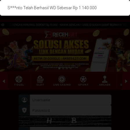
S***nto Telah Berhasil WD Sebesar Rp 1.140.000
INE DENGAN MINIMAL DEPOSIT Rp 10.000 - HANYA DENGAN 1 USER ID SUDAH DAPAT BERMAIN TOGEL ONLIN
TOGEL
SLOT
LIVE CASINO
SPORT
ARCADE
SABU