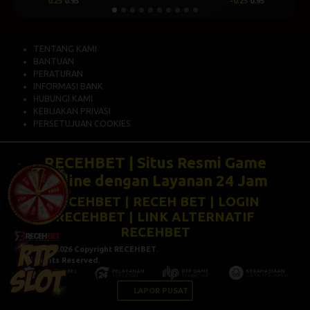
-0.25
0.95
0.00
0.62
TENTANG KAMI
BANTUAN
PERATURAN
INFORMASI BANK
HUBUNGI KAMI
KEBIJAKAN PRIVASI
PERSETUJUAN COOKIES
RECEHBET | Situs Resmi Game
Online dengan Layanan 24 Jam
RECEHBET
| RECEH BET | LOGIN
RECEHBET | LINK ALTERNATIF
RECEHBET
© 2015 - 2026 Copyright RECEHBET.
All Rights Reserved.
LAPOR PUSAT