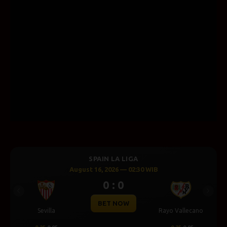
SPAIN LA LIGA
WIB
August 16, 2026 — 00:30 WIB
0 : 0
Previous
Next
BET NOW
Rayo Vallecano
Alaves