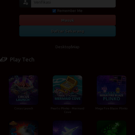
Remember Me
Masuk
Daftar Sekarang
Desktop
Wap
Play Tech
Circus Launch
Pearl o Plinko - Mermaid
Mega Fire Blaze: Plinko
Cove