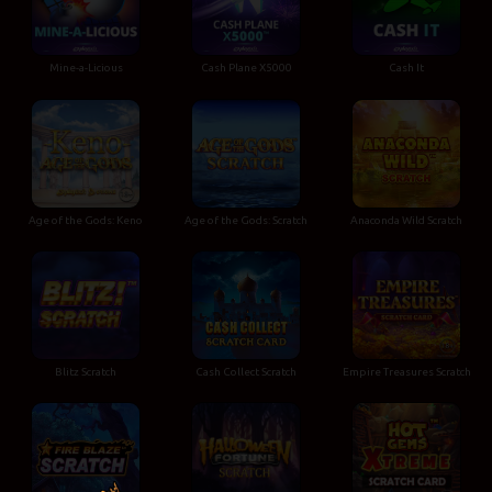
Mine-a-Licious
Cash Plane X5000
Cash It
Age of the Gods: Keno
Age of the Gods: Scratch
Anaconda Wild Scratch
Blitz Scratch
Cash Collect Scratch
Empire Treasures Scratch